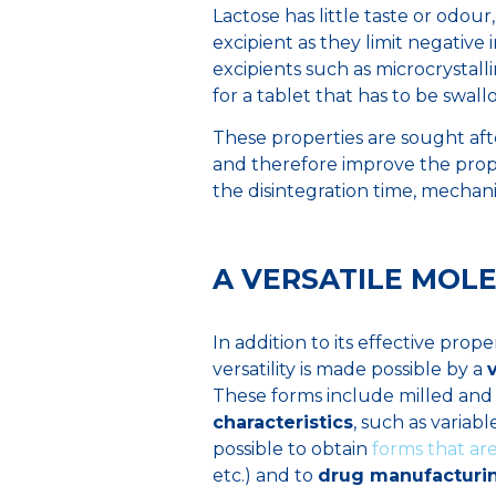
Lactose has little taste or odour
excipient as they limit negative 
excipients such as microcrystalline
for a tablet that has to be swal
These properties are sought aft
and therefore improve the prope
the disintegration time, mechani
A VERSATILE MOLE
In addition to its effective propert
versatility is made possible by a
These forms include milled and 
characteristics
, such as variab
possible to obtain
forms that are
etc.) and to
drug manufacturi