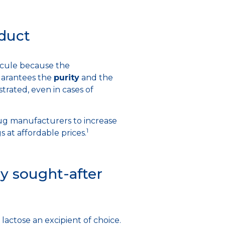
oduct
lecule because the
uarantees the
purity
and the
rated, even in cases of
drug manufacturers to increase
1
 at affordable prices.
y sought-after
lactose an excipient of choice.