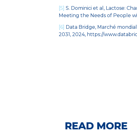
[5]
S. Dominici et al, Lactose: Ch
Meeting the Needs of People wi
[6]
Data Bridge, Marché mondial 
2031, 2024, https://www.databr
READ MORE