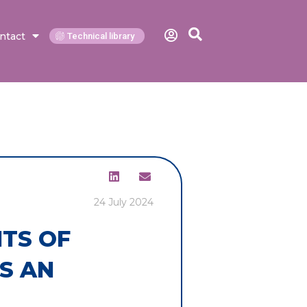
ntact
Technical library
24 July 2024
ITS OF
S AN