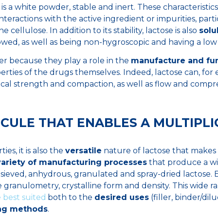
, is a white powder, stable and inert. These characteristics
interactions with the active ingredient or impurities, part
 cellulose. In addition to its stability, lactose is also
solu
lowed, as well as being non-hygroscopic and having a low p
er because they play a role in the
manufacture and fun
rties of the drugs themselves. Indeed, lactose can, for
cal strength and compaction, as well as flow and compres
CULE THAT ENABLES A MULTIPLIC
ies, it is also the
versatile
nature of lactose that makes i
variety of manufacturing processes
that produce a wi
sieved, anhydrous, granulated and spray-dried lactose.
le granulometry, crystalline form and density. This wide r
 best suited
both to the
desired uses
(filler, binder/dil
ng methods
.