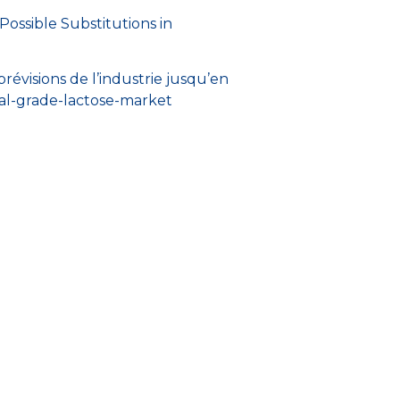
 Possible Substitutions in
évisions de l’industrie jusqu’en
al-grade-lactose-market