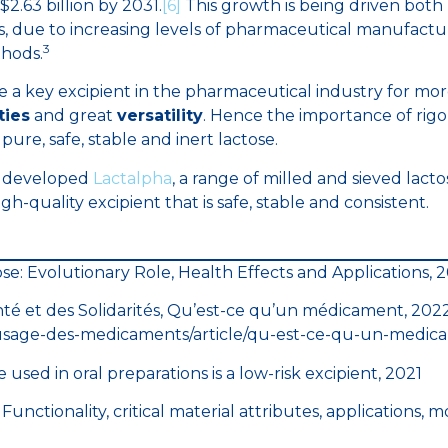
$2.63 billion by 2031.
[6]
This growth is being driven bot
s, due to increasing levels of pharmaceutical manufactu
3
hods.
 a key excipient in the pharmaceutical industry for more 
ties
and great
versatility
. Hence the importance of rigo
 pure, safe, stable and inert lactose.
 developed
Lactalpha
, a range of milled and sieved lact
h-quality excipient that is safe, stable and consistent.
se: Evolutionary Role, Health Effects and Applications, 
nté et des Solidarités, Qu’est-ce qu’un médicament, 2022, 
usage-des-medicaments/article/qu-est-ce-qu-un-medic
sed in oral preparations is a low-risk excipient, 2021
s: Functionality, critical material attributes, applications