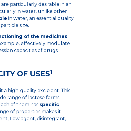
 are particularly desirable in an
icularly in water, unlike other
ble
in water, an essential quality
article size.
ctioning of the medicines
 example, effectively modulate
sion capacities of drugs.
1
ITY OF USES
t a high-quality excipient. This
de range of lactose forms.
 Each of them has
specific
ange of properties makes it
uent, flow agent, disintegrant,