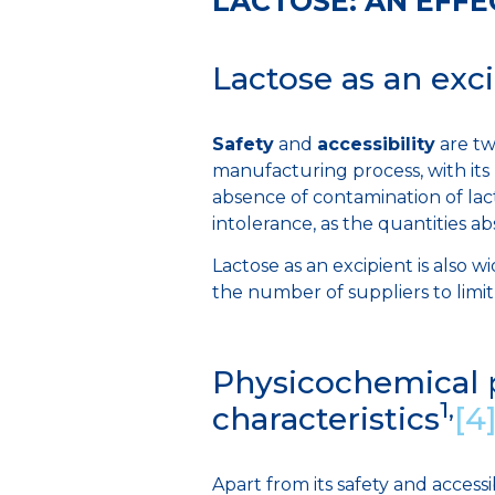
LACTOSE: AN EFFE
Lactose as an exci
Safety
and
accessibility
are tw
manufacturing process, with it
absence of contamination of lac
intolerance, as the quantities a
Lactose as an excipient is also w
the number of suppliers to limit
Physicochemical p
1,
characteristics
[4
Apart from its safety and accessibil