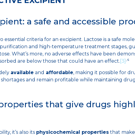
CTIVE EXCIPIENT
pient: a safe and accessible pr
o essential criteria for an excipient. Lactose is a safe mo
s purification and high-temperature treatment stages, g
tose. What’s more, no adverse effects have been demonst
,4
bsorbed are below those that could have an effect.
[3]
idely
available
and
affordable
, making it possible for 
 shortages and remain profitable while maintaining drugs
roperties that give drugs highl
]
ity, it’s also its
physicochemical properties
that make 