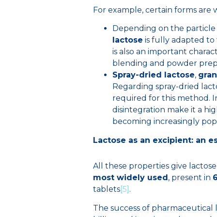
For example, certain forms are w
Depending on the particle 
lactose
is fully adapted to
is also an important charac
blending and powder prepa
Spray-dried lactose
,
gran
Regarding spray-dried lact
required for this method. I
disintegration make it a hi
becoming increasingly pop
Lactose as an excipient: an e
All these properties give lactose
most widely used
, present in
tablets
[5]
.
The success of pharmaceutical l