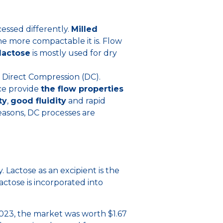
cessed differently.
Milled
the more compactable it is. Flow
lactose
is mostly used for dry
 Direct Compression (DC).
ace provide
the flow properties
ty
,
good fluidity
and rapid
reasons, DC processes are
. Lactose as an excipient is the
actose is incorporated into
2023, the market was worth $1.67