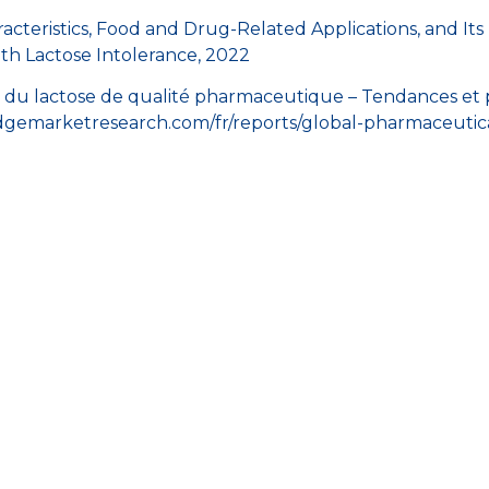
aracteristics, Food and Drug-Related Applications, and Its
th Lactose Intolerance, 2022
du lactose de qualité pharmaceutique – Tendances et pr
idgemarketresearch.com/fr/reports/global-pharmaceutic