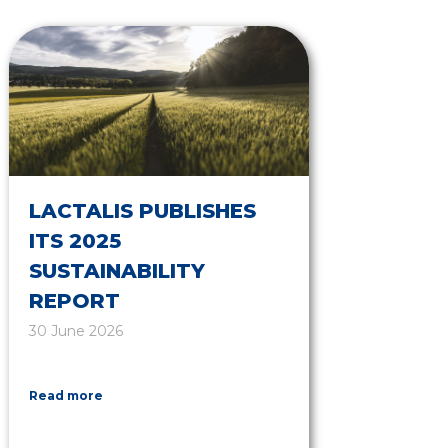
LACTALIS PUBLISHES
ITS 2025
SUSTAINABILITY
REPORT
30 June 2026
Read more