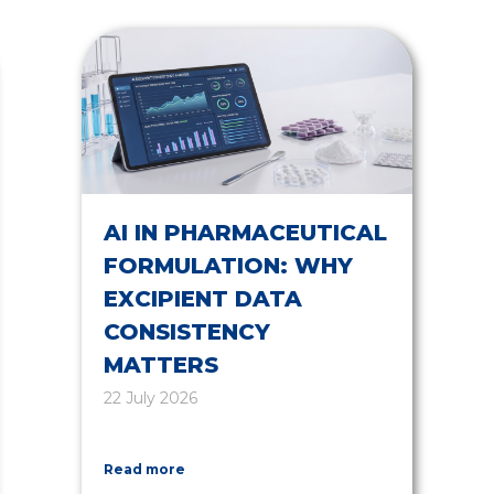
AI IN PHARMACEUTICAL
FORMULATION: WHY
EXCIPIENT DATA
CONSISTENCY
MATTERS
22 July 2026
Read more