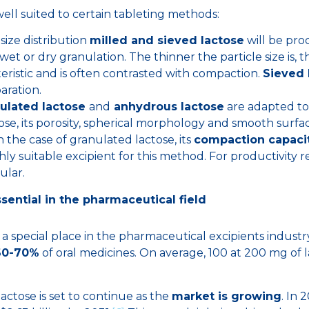
ell suited to certain tableting methods:
size distribution
milled and sieved lactose
will be pro
 wet or dry granulation. The thinner the particle size is, 
teristic and is often contrasted with compaction.
Sieved 
ration.
ulated lactose
and
anhydrous lactose
are adapted to
ose, its porosity, spherical morphology and smooth surf
n the case of granulated lactose, its
compaction capaci
ghly suitable excipient for this method. For productivity 
ular.
ssential in the pharmaceutical field
 a special place in the pharmaceutical excipients industry
60-70%
of oral medicines. On average, 100 at 200 mg of l
actose is set to continue as the
market is growing
. In 