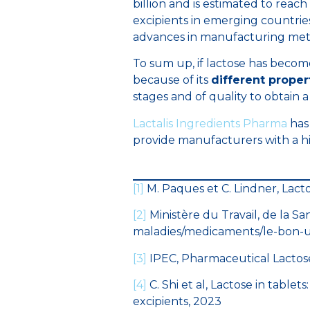
billion and is estimated to reach 
excipients in emerging countrie
advances in manufacturing met
To sum up, if lactose has become
because of its
different proper
stages and of quality to obtain a
Lactalis Ingredients Pharma
has
provide manufacturers with a hig
[1]
M. Paques et C. Lindner, Lacto
[2]
Ministère du Travail, de la Sa
maladies/medicaments/le-bon-
[3]
IPEC, Pharmaceutical Lactose u
[4]
C. Shi et al, Lactose in tablet
excipients, 2023