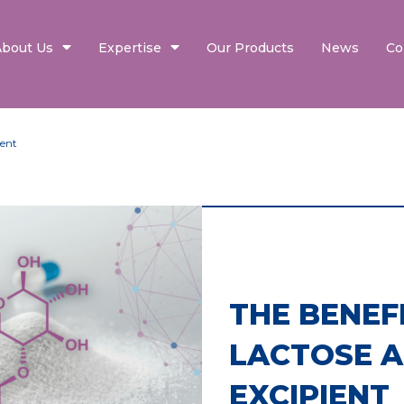
About Us
Expertise
Our Products
News
Co
ient
THE BENEF
LACTOSE A
EXCIPIENT