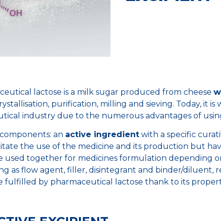
ceutical lactose is a milk sugar produced from cheese
w
stallisation, purification, milling and sieving. Today, it i
cal industry due to the numerous advantages of using 
 components: an
active ingredient
with a specific curat
litate the use of the medicine and its production but ha
be used together for medicines formulation depending o
ng as flow agent, filler, disintegrant and binder/diluent, 
e fulfilled by pharmaceutical lactose thank to its propert