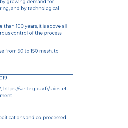
h by growing demand for
ring, and by technological
than 100 years, it is above all
rous control of the process
ose from 50 to 150 mesh, to
2019
https://sante.gouv.fr/soins-et-
ament
, modifications and co-processed