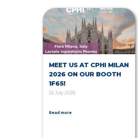
MEET US AT CPHI MILAN
2026 ON OUR BOOTH
1F65!
22 July 2026
Read more