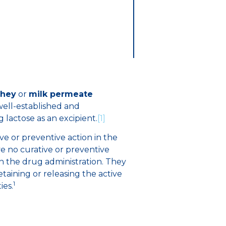
hey
or
milk permeate
s well-established and
lactose as an excipient.
[1]
ive or preventive action in the
ve no curative or preventive
n the drug administration. They
retaining or releasing the active
1
ies.