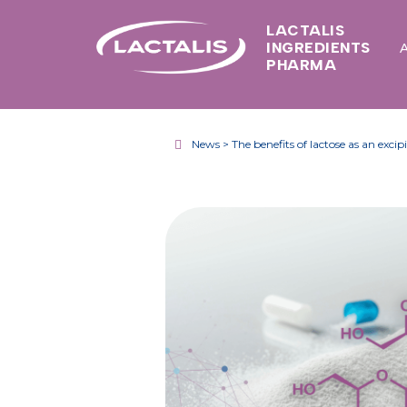
LACTALIS
INGREDIENTS
PHARMA
News > The benefits of lactose as an excip