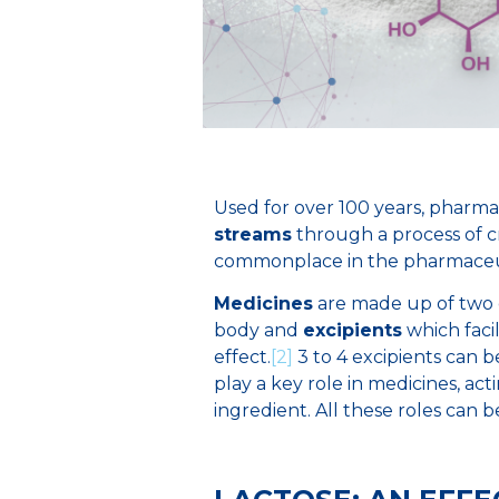
Used for over 100 years, pharma
streams
through a process of cry
commonplace in the pharmaceuti
Medicines
are made up of two
body and
excipients
which faci
effect.
[2]
3 to 4 excipients can 
play a key role in medicines, acti
ingredient. All these roles can b