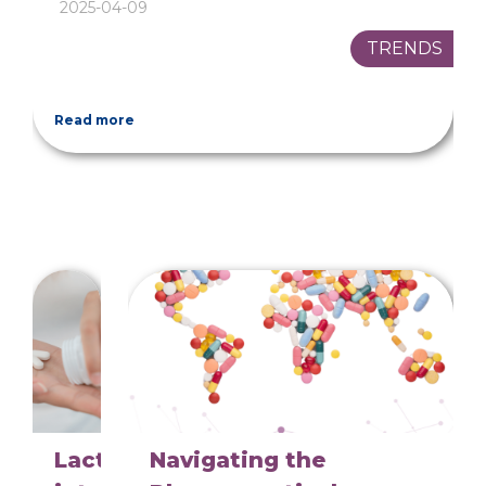
2025-04-09
TRENDS
Read more
Lactose
Navigating the