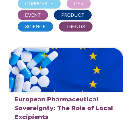
CORPORATE
CSR
EVENT
PRODUCT
SCIENCE
TRENDS
European Pharmaceutical
Sovereignty: The Role of Local
Excipients