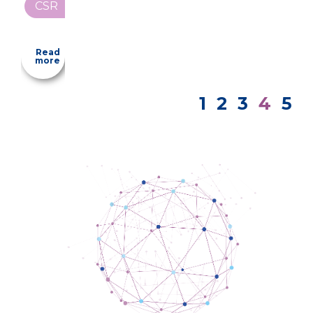
CSR
Read
more
1
2
3
4
5