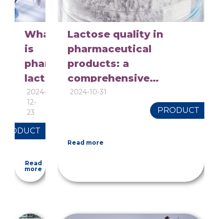
What
Lactose quality in
is
pharmaceutical
pharmaceutical
products: a
lactose?
comprehensive
overview of quality
2024-
2024-10-31
12-
control
PRODUCT
23
PRODUCT
Read more
Read
more