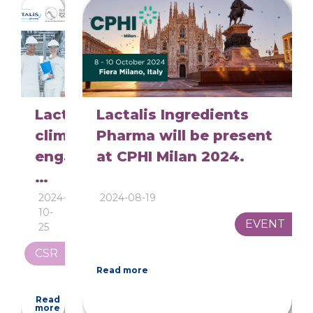
Lactalis
Lactalis Ingredients
climate
Pharma will be present
engagements
at CPHI Milan 2024.
validated
by
2024-
2024-08-19
10-
SBTi:
EVENT
25
A
CSR
Major
Read more
Step
Read
Towards
more