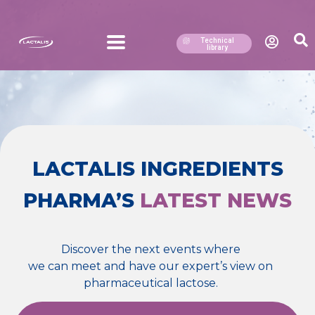
Technical
library
LACTALIS INGREDIENTS
PHARMA’S
LATEST NEWS
Discover the next events where
we can meet and have our expert’s view on
pharmaceutical lactose.