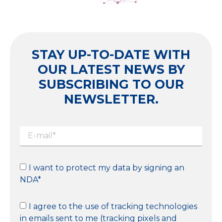
STAY UP-TO-DATE WITH
OUR LATEST NEWS BY
SUBSCRIBING TO OUR
NEWSLETTER.
I want to protect my data by signing an
NDA*
I agree to the use of tracking technologies
in emails sent to me (tracking pixels and