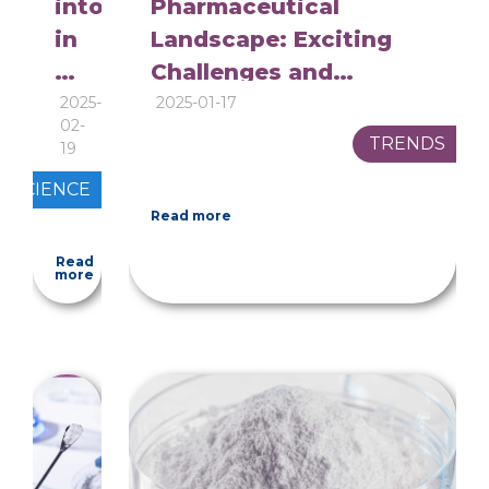
intolerance
Pharmaceutical
in
Landscape: Exciting
pharmaceuticals:
Challenges and
is
Innovations for 2025
2025-
2025-01-17
02-
it
TRENDS
19
really
SCIENCE
a
Read more
matter
Read
to
more
consider?