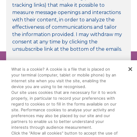
tracking links) that make it possible to
measure message openings and interactions
with their content, in order to analyze the
effectiveness of communications and tailor
the information provided. I may withdraw my
consent at any time by clicking the
unsubscribe link at the bottom of the emails.
Submit
What is a cookie? A cookie is a file that is placed on
your terminal (computer, tablet or mobile phone) by an
internet site when you visit the site, enabling the
device you are using to be recognised.
Our site uses cookies that are necessary for it to work
properly, in particular to record your preferences with
Legal Conditions
Data Privacy Policy
regard to cookies or to fill in the forms available on our
site. Performance cookies to analyse your activity and
preferences may also be placed by our site and our
Manage My Cookies
Cookie Policy
partners to enable us to better understand your
interests through audience measurement.
Click the "Allow all cookies" button to accept the use of
General Terms Of Sale (GTS)