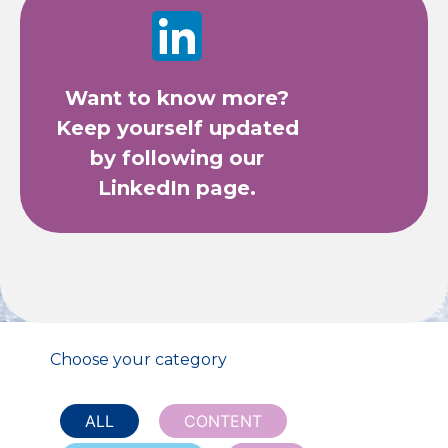
Want to know more?
Keep yourself updated
by following our
LinkedIn page.
Choose your category
ALL
CONTENT