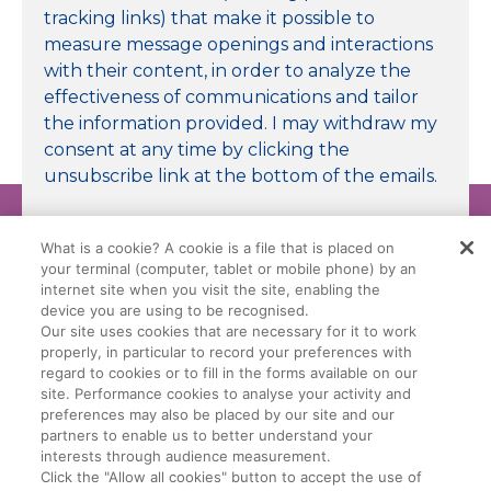
tracking links) that make it possible to
measure message openings and interactions
with their content, in order to analyze the
effectiveness of communications and tailor
the information provided. I may withdraw my
consent at any time by clicking the
unsubscribe link at the bottom of the emails.
Submit
What is a cookie? A cookie is a file that is placed on
your terminal (computer, tablet or mobile phone) by an
internet site when you visit the site, enabling the
device you are using to be recognised.
Our site uses cookies that are necessary for it to work
properly, in particular to record your preferences with
Legal Conditions
Data Privacy Policy
regard to cookies or to fill in the forms available on our
site. Performance cookies to analyse your activity and
preferences may also be placed by our site and our
Manage My Cookies
Cookie Policy
partners to enable us to better understand your
interests through audience measurement.
Click the "Allow all cookies" button to accept the use of
General Terms Of Sale (GTS)