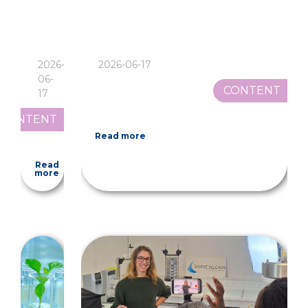
2026-
2026-06-17
06-
CONTENT
17
CONTENT
Read more
Read
more