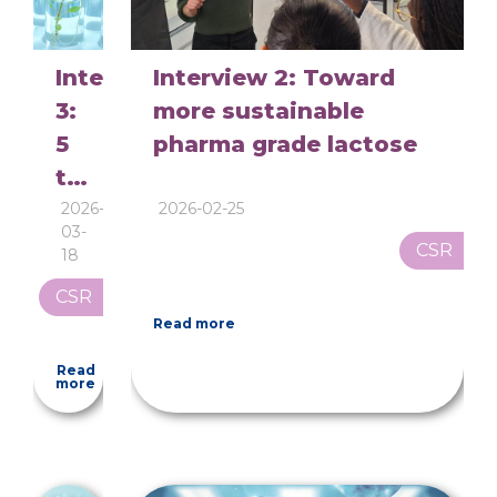
Interview
Interview 2: Toward
3:
more sustainable
5
pharma grade lactose
to
7
2026-
2026-02-25
03-
liters
CSR
18
of
CSR
water
Read more
per
Read
kilogram:
more
why
pharmaceutical
lactose