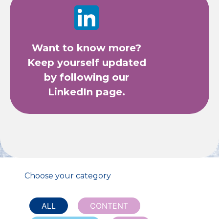
Want to know more?
Keep yourself updated
by following our
LinkedIn page.
Choose your category
ALL
CONTENT