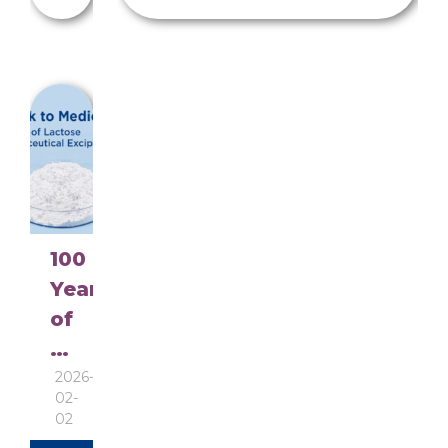
100
Years
of
Pharmaceutical
Lactose
2026-
02-
continuous
02
improvement