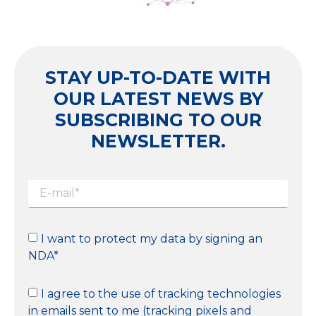
STAY UP-TO-DATE WITH
OUR LATEST NEWS BY
SUBSCRIBING TO OUR
NEWSLETTER.
I want to protect my data by signing an
NDA*
I agree to the use of tracking technologies
in emails sent to me (tracking pixels and