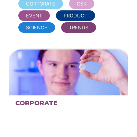
CORPORATE
CSR
EVENT
PRODUCT
SCIENCE
TRENDS
CORPORATE