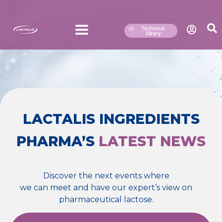
Technical
library
LACTALIS INGREDIENTS
PHARMA’S
LATEST NEWS
Discover the next events where
we can meet and have our expert’s view on
pharmaceutical lactose.