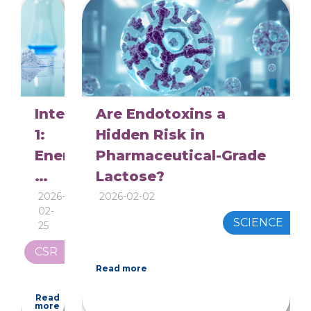
is
so
thirsty
Interview
Are Endotoxins a
1:
Hidden Risk in
Energy
Pharmaceutical-Grade
and
Lactose?
Environment
2026-
2026-02-02
02-
in
SCIENCE
25
Pharma‑Grade
CSR
Lactose
Read more
Production
Read
more