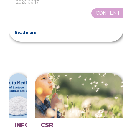
2026-06-17
CONTENT
Read more
INFOGRAPHICS
CSR