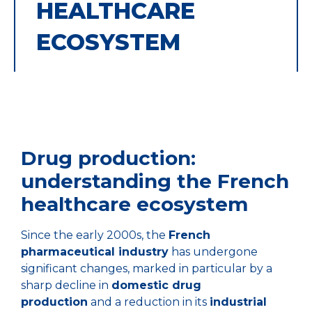
HEALTHCARE
ECOSYSTEM
Drug production:
understanding the French
healthcare ecosystem
Since the early 2000s, the
French
pharmaceutical industry
has undergone
significant changes, marked in particular by a
sharp decline in
domestic drug
production
and a reduction in its
industrial