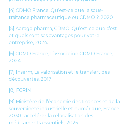
[4]
CDMO France, Qu’est-ce que la sous-
traitance pharmaceutique ou CDMO ?, 2020
[5]
Adrago pharma, CDMO: Qu’est-ce que c’est
et quels sont ses avantages pour votre
entreprise, 2024
.
[6]
CDMO France, L’association CDMO France,
2024
[7]
Inserm, La valorisation et le transfert des
découvertes, 2017
[8]
FCRIN
[9]
Ministère de l’économie des finances et de la
souveraineté industrielle et numérique, France
2030 : accélérer la relocalisation des
médicaments essentiels, 2025