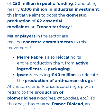
of
€50 million in public funding
. Generating
nearly
€300 million in industrial investment
,
this initiative aims to boost the
domestic
production
of
42 essential
medicines
on
French territory
.⁹
Major players
in the sector are
making
concrete commitments
to this
movement:²
Pierre Fabre
is also relocating its
entire production chain, from
active
ingredients
to
packaging
.
Ipsen
is investing
€40 million
to relocate
the
production of anti-cancer drugs
.²
At the same time, France is catching up with
regard to the
production of
biomedicines
(
vaccines, antibodies, etc.
). To
this end, it has created
France Biolead
, an