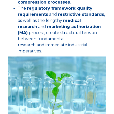
compression processes
.
The
regulatory framework
:
quality
requirements
and
restrictive standards
,
as well as the lengthy
medical
research
and
marketing authorization
(MA)
process, create structural tension
between fundamental
research and immediate industrial
imperatives.