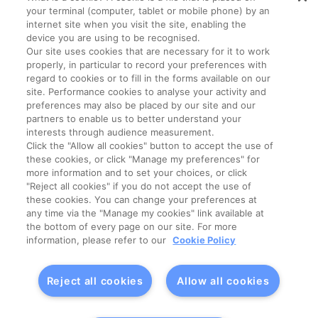
your terminal (computer, tablet or mobile phone) by an
internet site when you visit the site, enabling the
device you are using to be recognised.
Our site uses cookies that are necessary for it to work
properly, in particular to record your preferences with
Legal Conditions
Data Privacy Policy
regard to cookies or to fill in the forms available on our
site. Performance cookies to analyse your activity and
preferences may also be placed by our site and our
Manage My Cookies
Cookie Policy
partners to enable us to better understand your
interests through audience measurement.
Click the "Allow all cookies" button to accept the use of
General Terms Of Sale (GTS)
these cookies, or click "Manage my preferences" for
more information and to set your choices, or click
"Reject all cookies" if you do not accept the use of
Lactalis Ingredients
Contact
these cookies. You can change your preferences at
any time via the "Manage my cookies" link available at
the bottom of every page on our site. For more
information, please refer to our
Cookie Policy
Reject all cookies
Allow all cookies
© Copyright 2023 –
Lactalis Ingredients – All rights reserved