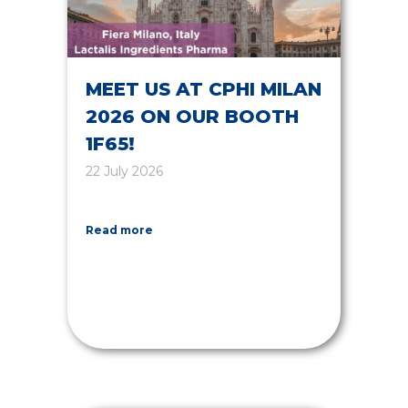
MEET US AT CPHI MILAN
2026 ON OUR BOOTH
1F65!
22 July 2026
Read more