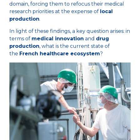
domain, forcing them to refocus their medical
research priorities at the expense of
local
production
.
In light of these findings, a key question arises: in
terms of
medical innovation
and
drug
production
, what is the current state of
the
French healthcare ecosystem
?