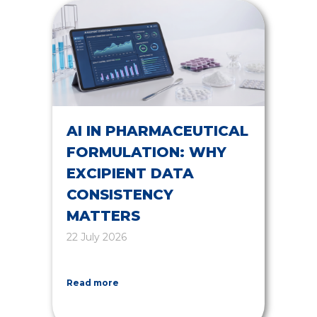
AI IN PHARMACEUTICAL
FORMULATION: WHY
EXCIPIENT DATA
CONSISTENCY
MATTERS
22 July 2026
Read more