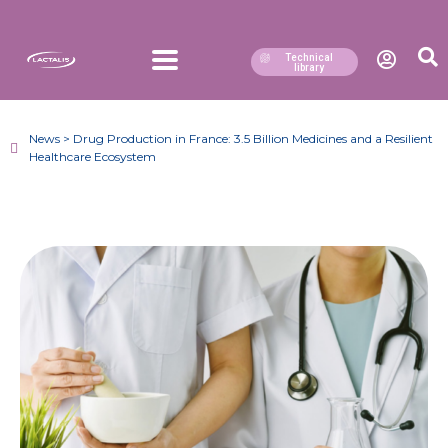
Technical
library
News > Drug Production in France: 3.5 Billion Medicines and a Resilient
Healthcare Ecosystem