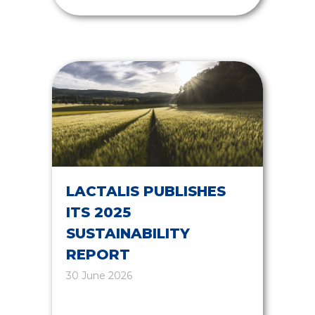
LACTALIS PUBLISHES
ITS 2025
SUSTAINABILITY
REPORT
30 June 2026