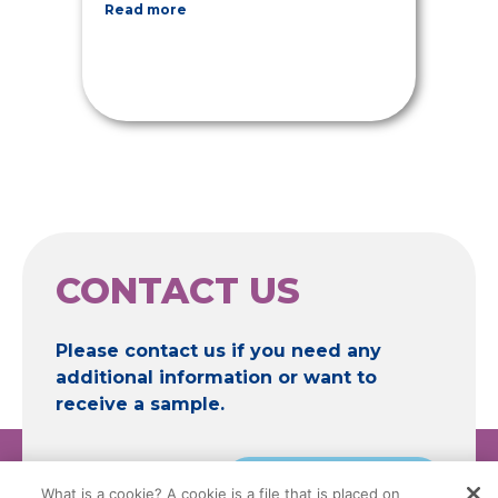
Read more
CONTACT US
Please contact us if you need any
additional information or want to
receive a sample.
Contact
What is a cookie? A cookie is a file that is placed on