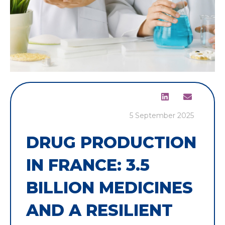
5 September 2025
DRUG PRODUCTION
IN FRANCE: 3.5
BILLION MEDICINES
AND A RESILIENT