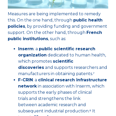
Measures are being implemented to remedy
this. On the one hand, through
public health
policies
, by providing funding and government
support. On the other hand, through
French
public institutions
, such as:
Inserm
: a
public scientific research
organization
dedicated to human health,
which promotes
scientific
discoveries
and supports researchers and
manufacturers in obtaining patents.⁷
F-CRIN
: a
clinical research infrastructure
network
in association with Inserm, which
supports the early phases of clinical
trials and strengthens the link
between academic research and
subsequent industrial production.⁸ It