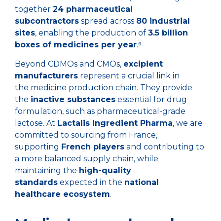
together
24 pharmaceutical
subcontractors
spread across
80 industrial
sites
, enabling the production of
3.5 billion
boxes of medicines per year
.⁶
Beyond CDMOs and CMOs,
excipient
manufacturers
represent a crucial link in
the medicine production chain. They provide
the
inactive substances
essential for drug
formulation, such as pharmaceutical-grade
lactose. At
Lactalis Ingredient Pharma
, we are
committed to sourcing from France,
supporting
French players
and contributing to
a more balanced supply chain, while
maintaining the
high-quality
standards
expected in the
national
healthcare ecosystem
.