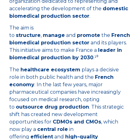
organization dedicated to representing and
accelerating the development of the
domestic
biomedical production sector
.
The aim is
to
structure
,
manage
and
promote
the
French
biomedical production sector
and its players.
This initiative aims to make France a
leader in
biomedical production by 2030
.¹⁰
The
healthcare ecosystem
plays a decisive
role in both public health and the
French
economy
. In the last few years, major
pharmaceutical companies have increasingly
focused on medical research, opting
to
outsource drug production
. This strategic
shift has created new development
opportunities for
CDMOs and CMOs
, which
now play a
central role
in
offering
efficient
and
high-quality