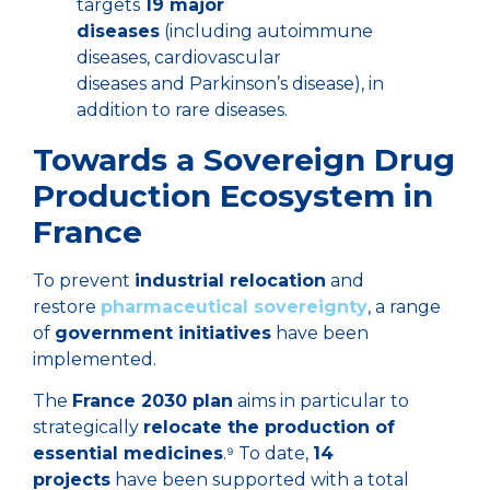
targets
19 major
diseases
(including autoimmune
diseases, cardiovascular
diseases and Parkinson’s disease), in
addition to rare diseases.
Towards a Sovereign Drug
Production Ecosystem in
France
To prevent
industrial relocation
and
restore
pharmaceutical sovereignty
, a range
of
government initiatives
have been
implemented.
The
France 2030 plan
aims in particular to
strategically
relocate the production of
essential medicines
.⁹ To date,
14
projects
have been supported with a total