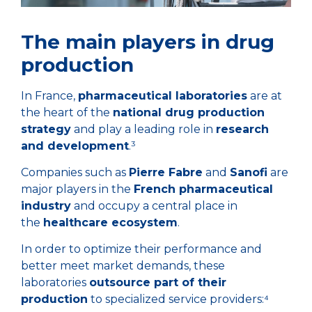
The main players in drug
production
In France,
pharmaceutical laboratories
are at
the heart of the
national drug production
strategy
and play a leading role in
research
and development
.³
Companies such as
Pierre Fabre
and
Sanofi
are
major players in the
French pharmaceutical
industry
and occupy a central place in
the
healthcare ecosystem
.
In order to optimize their performance and
better meet market demands, these
laboratories
outsource part of their
production
to specialized service providers:⁴