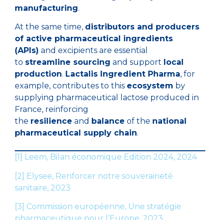
manufacturing
.
At the same time,
distributors and producers
of active pharmaceutical ingredients
(APIs)
and excipients are essential
to
streamline sourcing
and support
local
production
.
Lactalis Ingredient Pharma
, for
example, contributes to this
ecosystem
by
supplying pharmaceutical lactose produced in
France, reinforcing
the
resilience
and
balance
of the
national
pharmaceutical supply chain
.
[1]
Leem, Bilan économique Edition 2024, 2024
[2]
Elysee, Renforcer notre souveraineté
sanitaire, 2023
[3]
Commission européenne, Une stratégie
pharmaceutique pour l’Europe, 2023