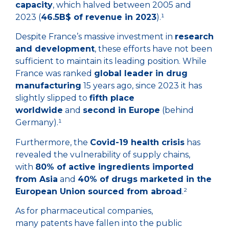
capacity
, which halved between 2005 and
2023 (
46.5B$ of revenue in 2023
).¹
Despite France’s massive investment in
research
and development
, these efforts have not been
sufficient to maintain its leading position. While
France was ranked
global leader in drug
manufacturing
15 years ago, since 2023 it has
slightly slipped to
fifth place
worldwide
and
second in Europe
(behind
Germany).¹
Furthermore, the
Covid-19 health crisis
has
revealed the vulnerability of supply chains,
with
80% of active ingredients imported
from Asia
and
40% of drugs marketed in the
European Union sourced from abroad
.²
As for pharmaceutical companies,
many patents have fallen into the public