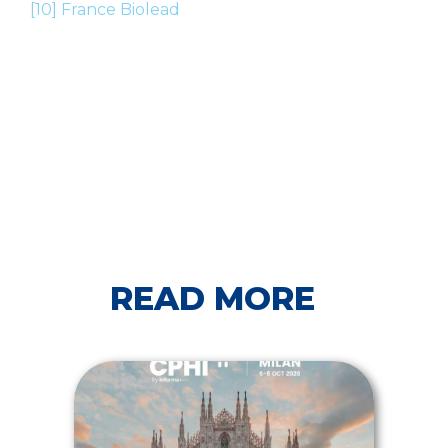
[10]
France Biolead
READ MORE