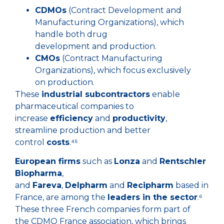
CDMOs
(Contract Development and
Manufacturing Organizations), which
handle both drug
development and production.
CMOs
(Contract Manufacturing
Organizations), which focus exclusively
on production.
These
industrial subcontractors
enable
pharmaceutical companies to
increase
efficiency
and
productivity
,
streamline production and better
control
costs
.⁴⁵
European firms
such as
Lonza
and
Rentschler
Biopharma
,
and
Fareva
,
Delpharm
and
Recipharm
based in
France, are among the
leaders in the sector
.⁶
These three French companies form part of
the CDMO France association, which brings