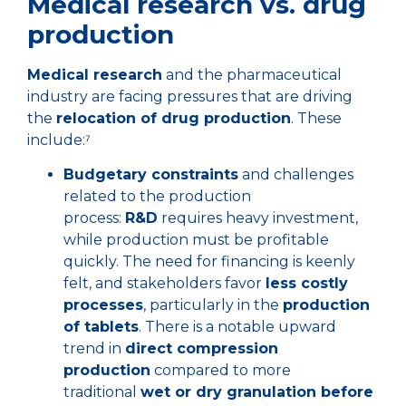
Medical research vs. drug
production
Medical research
and the pharmaceutical
industry are facing pressures that are driving
the
relocation of drug production
. These
include:⁷
Budgetary constraints
and challenges
related to the production
process:
R&D
requires heavy investment,
while production must be profitable
quickly. The need for financing is keenly
felt, and stakeholders favor
less costly
processes
, particularly in the
production
of tablets
. There is a notable upward
trend in
direct compression
production
compared to more
traditional
wet or dry granulation before