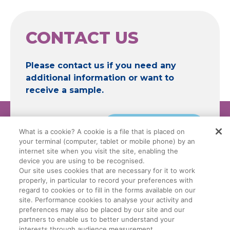
CONTACT US
Please contact us if you need any
additional information or want to
receive a sample.
Contact
What is a cookie? A cookie is a file that is placed on
your terminal (computer, tablet or mobile phone) by an
internet site when you visit the site, enabling the
device you are using to be recognised.
Our site uses cookies that are necessary for it to work
properly, in particular to record your preferences with
Legal Conditions
Data Privacy Policy
regard to cookies or to fill in the forms available on our
site. Performance cookies to analyse your activity and
preferences may also be placed by our site and our
Manage My Cookies
Cookie Policy
partners to enable us to better understand your
interests through audience measurement.