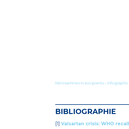
Nitrosamines in excipients – Infographic 
BIBLIOGRAPHIE
[1]
Valsartan crisis: WHO recal