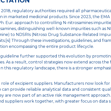
ECTATION
in 2018, regulatory authorities required all pharmaceuti
ion in marketed medicinal products. Since 2023, the EM
h. Eur. approach to controlling N-nitrosamines impurities.
itrosamines, distinguishing well-known impurities such a
ne) to NDSRIs (Nitroso Drug Substance-Related Impuriti
its.[4] Through these investigations, guidelines, and fr
tion encompassing the entire product lifecycle.
guideline further supported this evolution by promotin
. As a result, control strategies now extend across the 
 In this regulatory landscape, there is a stronger emphasi
 role of excipient suppliers. Manufacturers now look for 
 can provide reliable analytical data and consistent qual
y are now part of an active risk management approach. M
suppliers work together, with greater focus on data sh