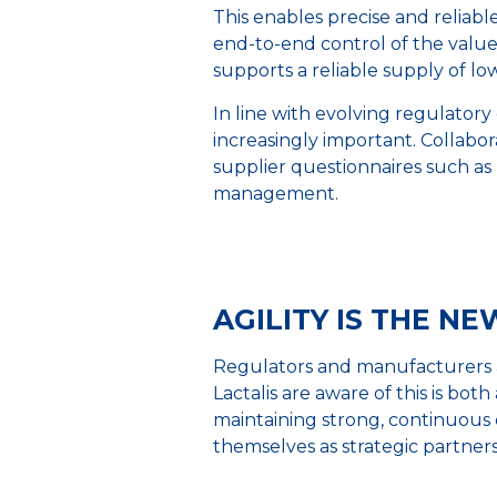
This enables precise and reliable
end-to-end control of the value 
supports a reliable supply of low
In line with evolving regulato
increasingly important. Collab
supplier questionnaires such as
management.
AGILITY IS THE N
Regulators and manufacturers a
Lactalis are aware of this is bot
maintaining strong, continuous
themselves as strategic partner