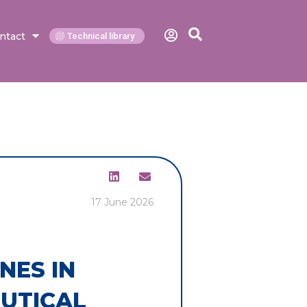
ntact
Technical library
17 June 2026
NES IN
UTICAL