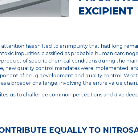
EXCIPIENT
18, attention has shifted to an impurity that had long rem
oxic impurities, classified as probable human carcinogen
product of specific chemical conditions during the manu
ge, new quality control mandates were implemented, and
onent of drug development and quality control. What 
as a broader challenge, involving the entire value chain.
ites us to challenge common perceptions and dive deeper
CONTRIBUTE EQUALLY TO NITROS