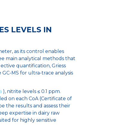
ES LEVELS IN
ter, as its control enables
ee main analytical methods that
ective quantification, Griess
 GC-MS for ultra-trace analysis
a
), nitrite levels ≤ 0.1 ppm.
ded on each CoA (Certificate of
e the results and assess their
ep expertise in dairy raw
ited for highly sensitive