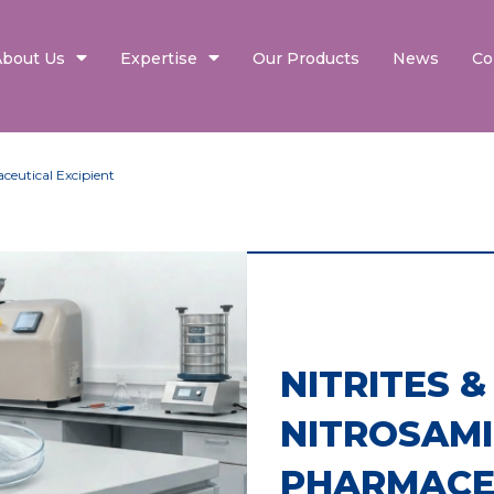
About Us
Expertise
Our Products
News
Co
ceutical Excipient
NITRITES &
NITROSAMI
PHARMACE