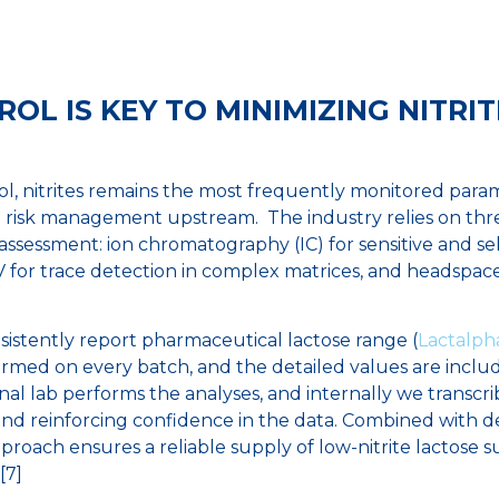
OL IS KEY TO MINIMIZING NITRIT
l, nitrites remains the most frequently monitored parame
e risk management upstream. The industry relies on thr
 assessment: ion chromatography (IC) for sensitive and sel
V for trace detection in complex matrices, and headspace
sistently report pharmaceutical lactose range (
Lactalph
rformed on every batch, and the detailed values are inclu
al lab performs the analyses, and internally we transcrib
and reinforcing confidence in the data. Combined with de
proach ensures a reliable supply of low-nitrite lactose su
[7]