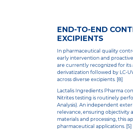
END-TO-END CONTR
EXCIPIENTS
In pharmaceutical quality contro
early intervention and proactiv
are currently recognized for its
derivatization followed by LC-U
across diverse excipients. [8]
Lactalis Ingredients Pharma con
Nitrites testing is routinely pe
Analysis). An independent extern
relevance, ensuring objectivity 
materials and processing, this ap
pharmaceutical applications. [5] 