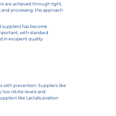
vels are achieved through tight,
s and processing, this approach
d suppliers has become
mportant, with standard
 in excipient quality
with prevention. Suppliers like
 low nitrite levels and
suppliers like Lactalis position