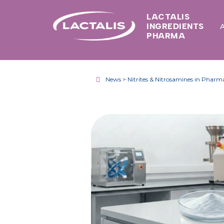
LACTALIS
INGREDIENTS
PHARMA
News > Nitrites & Nitrosamines in Pharma