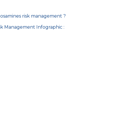
itrosamines risk management ?
isk Management Infographic :