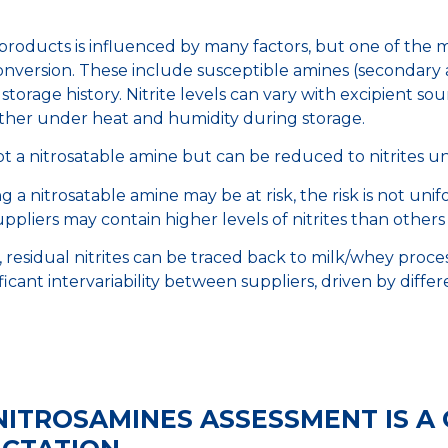
roducts is influenced by many factors, but one of the mai
nversion. These include susceptible amines (secondary and
storage history. Nitrite levels can vary with excipient 
rther under heat and humidity during storage.
is not a nitrosatable amine but can be reduced to nitrites 
 a nitrosatable amine may be at risk, the risk is not unif
ppliers may contain higher levels of nitrites than others
e, residual nitrites can be traced back to milk/whey proce
ificant intervariability between suppliers, driven by diffe
NITROSAMINES ASSESSMENT IS A