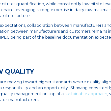
 nitrites quantification, while consistently low nitrite le
chain. Leveraging strong expertise in dairy raw material
-nitrite lactose.
ry expectations, collaboration between manufacturers an
oration between manufacturers and customers remains i
 IPEC being part of the baseline documentation expected
EW QUALITY
re moving toward higher standards where quality aligns 
h a responsibility and an opportunity. Showing consistently
 quality management on top of a
sustainable approach
, 
s for manufacturers.