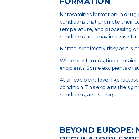
FORMATION
Nitrosamines formation in drug p
conditions that promote their co
temperature, and processing or 
conditions and may increase fu
Nitrate is indirectly risky as it 
While any formulation containing
excipients. Some excipients or su
At an excipient level like lactos
condition. This explains the sign
conditions, and storage.
BEYOND EUROPE: 