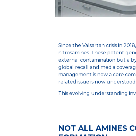
Since the Valsartan crisis in 20
nitrosamines. These potent genot
external contamination but a by
global recall and media covera
management is now a core comp
related issue is now understood 
This evolving understanding inv
NOT ALL AMINES 