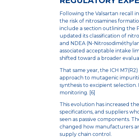
REGULATORY EXP
Following the Valsartan recall 
the risk of nitrosamines format
include a section outlining the P
updated its classification of n
and NDEA (N-Nitrosodiméthylami
associated acceptable intake lim
shifted toward a broader evalua
That same year, the ICH M7(R2) 
approach to mutagenic impurities
synthesis to excipient selection.
monitoring. [6]
This evolution has increased the
specifications, and suppliers who
seen as passive components. The
changed how manufacturers and 
supply chain control.