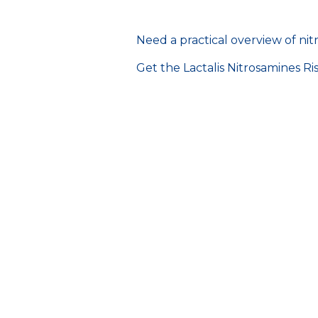
Need a practical overview of n
Get the Lactalis Nitrosamines R