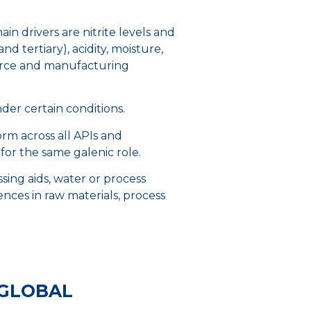
n drivers are nitrite levels and
 tertiary), acidity, moisture,
source and manufacturing
under certain conditions.
orm across all APIs and
 for the same galenic role.
ssing aids, water or process
rences in raw materials, process
 GLOBAL