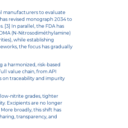
cal manufacturers to evaluate
A has revised monograph 2034 to
 [3] In parallel, the FDA has
s NDMA (N-Nitrosodiméthylamine)
es), while establishing
ameworks, the focus has gradually
g a harmonized, risk-based
full value chain, from API
s on traceability and impurity
low-nitrite grades, tighter
ity. Excipients are no longer
ore broadly, this shift has
aring, transparency, and