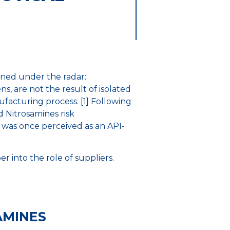
ained under the radar:
s, are not the result of isolated
facturing process. [1] Following
 Nitrosamines risk
was once perceived as an API-
 into the role of suppliers.
AMINES